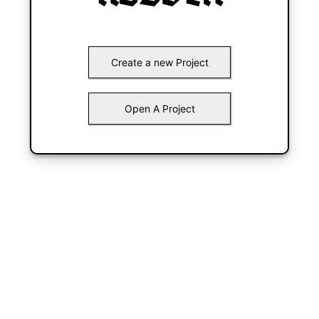
Create a new Project
Open A Project